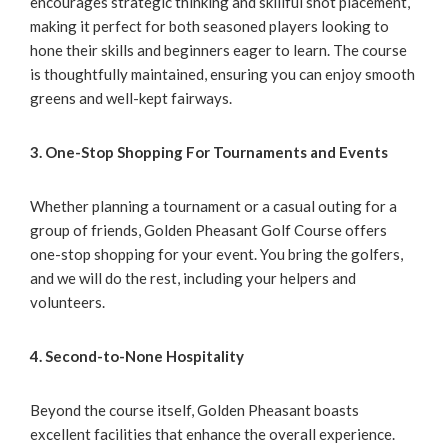
encourages strategic thinking and skillful shot placement,
making it perfect for both seasoned players looking to
hone their skills and beginners eager to learn. The course
is thoughtfully maintained, ensuring you can enjoy smooth
greens and well-kept fairways.
3. One-Stop Shopping For Tournaments and Events
Whether planning a tournament or a casual outing for a
group of friends, Golden Pheasant Golf Course offers
one-stop shopping for your event. You bring the golfers,
and we will do the rest, including your helpers and
volunteers.
4. Second-to-None Hospitality
Beyond the course itself, Golden Pheasant boasts
excellent facilities that enhance the overall experience.