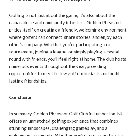
Golfing is not just about the game; it’s also about the
camaraderie and community it fosters. Golden Pheasant
prides itself on creating a friendly, welcoming environment
where golfers can connect, share stories, and enjoy each
other’s company. Whether you’re participating in a
tournament, joining a league, or simply playing a casual
round with friends, you’ll feel right at home. The club hosts
numerous events throughout the year, providing
opportunities to meet fellow golf enthusiasts and build
lasting friendships.
Conclusion
In summary, Golden Pheasant Golf Club in Lumberton, NJ,
offers an unmatched golfing experience that combines
stunning landscapes, challenging gameplay, and a
welcoming community. Whether you’re a seasoned golfer