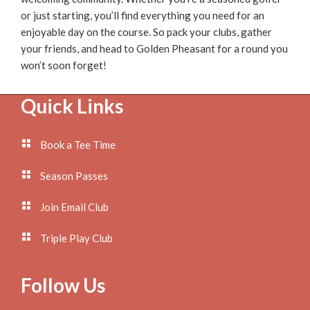
or just starting, you’ll find everything you need for an
enjoyable day on the course. So pack your clubs, gather
your friends, and head to Golden Pheasant for a round you
won’t soon forget!
Footer
Quick Links
Book a Tee Time
Season Passes
Join Email Club
Triple Play Club
Follow Us