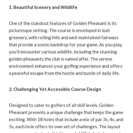
1. Beautiful Scenery and Wildlife
One of the standout features of Golden Pheasant is its
picturesque setting. The course is enveloped in lush
greenery, with rolling hills and well-maintained fairways
that provide a scenic backdrop for your game. As you play,
you’ll encounter various wildlife, including the stunning
golden pheasants the club is named after. The serene
environment enhances your golfing experience and offers
a peaceful escape from the hustle and bustle of daily life.
2. Challenging Yet Accessible Course Design
Designed to cater to golfers of all skill levels, Golden
Pheasant presents a unique challenge that keeps the game
exciting. With 18 holes that include a mix of par 3s, 4s, and
5s, each hole offers its own set of challenges. The layout