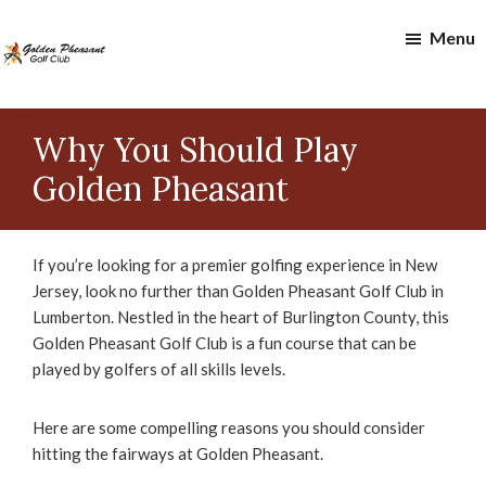
Skip
Skip
Menu
to
to
main
footer
content
Golden
Pheasant
Why You Should Play
Golf
Club
Golden Pheasant
If you’re looking for a premier golfing experience in New
Jersey, look no further than Golden Pheasant Golf Club in
Lumberton. Nestled in the heart of Burlington County, this
Golden Pheasant Golf Club is a fun course that can be
played by golfers of all skills levels.
Here are some compelling reasons you should consider
hitting the fairways at Golden Pheasant.