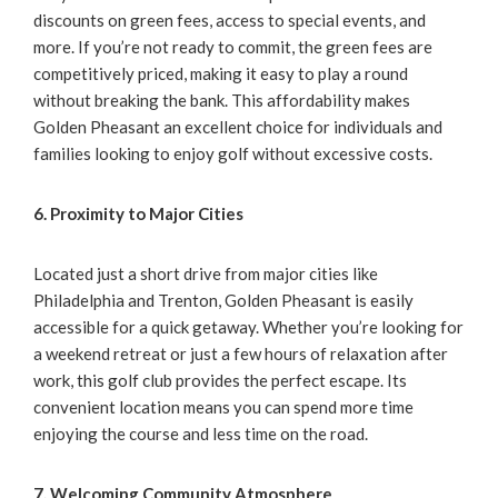
discounts on green fees, access to special events, and
more. If you’re not ready to commit, the green fees are
competitively priced, making it easy to play a round
without breaking the bank. This affordability makes
Golden Pheasant an excellent choice for individuals and
families looking to enjoy golf without excessive costs.
6. Proximity to Major Cities
Located just a short drive from major cities like
Philadelphia and Trenton, Golden Pheasant is easily
accessible for a quick getaway. Whether you’re looking for
a weekend retreat or just a few hours of relaxation after
work, this golf club provides the perfect escape. Its
convenient location means you can spend more time
enjoying the course and less time on the road.
7. Welcoming Community Atmosphere