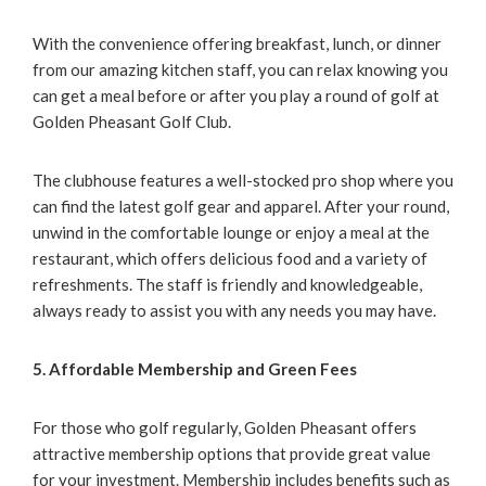
With the convenience offering breakfast, lunch, or dinner
from our amazing kitchen staff, you can relax knowing you
can get a meal before or after you play a round of golf at
Golden Pheasant Golf Club.
The clubhouse features a well-stocked pro shop where you
can find the latest golf gear and apparel. After your round,
unwind in the comfortable lounge or enjoy a meal at the
restaurant, which offers delicious food and a variety of
refreshments. The staff is friendly and knowledgeable,
always ready to assist you with any needs you may have.
5. Affordable Membership and Green Fees
For those who golf regularly, Golden Pheasant offers
attractive membership options that provide great value
for your investment. Membership includes benefits such as