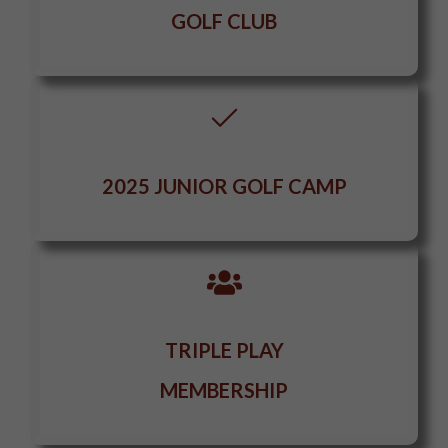
GOLF CLUB
2025 JUNIOR GOLF CAMP
TRIPLE PLAY
MEMBERSHIP