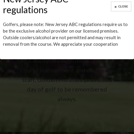
Burlington County Times 2013!
regulations
CLOSE
The Golden Pheasant Golf Club
Golfers, please note: New Jersey ABC regulations require us to
located in Medford, New Jersey,
be the exclusive alcohol provider on our licensed premises.
Outside coolers/alcohol are not permitted and may result in
offers 18 holes of the most
removal from the course. We appreciate your cooperation
challenging golf in Burlington
County. Through meticulous
course management and courteous
staff, Golden Pheasant provides a
day of golf to be remembered
always.