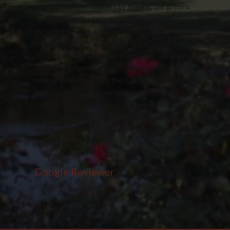
simplicity of these holes by making the greens
harder through sloping, green side bunkers,
elevated greens, and the fact that two of these
holes are par 5’s. Rarely are any of the greens
on the same elevation as the rest of the hole
making club up/down selection key. For a public
course in south Jersey the hills, undulations,
and sloping lies are really impressive. The
rough is a tad bit high but it’s an expected cost
saving measure. The tee boxes are usually in
really good condition as well. It’s a gem that
provides excellent dollar for dollar value!
Google Reviewer