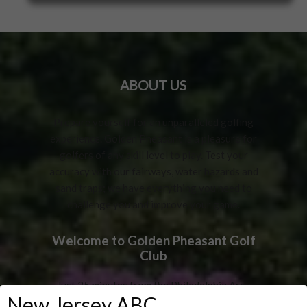
ABOUT US
Prepare yourself for an unparalleled golfing
experience. Golden Pheasant is a pleasure for
golfers of any skill level to play. Test your
accuracy with our fairways, water hazards and
sand traps; we have everything you need to
challenge you and improve your game.
Welcome to Golden Pheasant Golf
Club
Just 25 minutes from the Philadelphia Area
New Jersey ABC
Bridges! Voted #1 in Burlington County by the