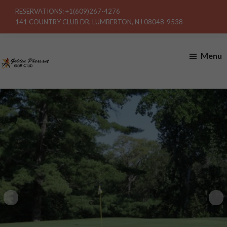
Skip
Skip
RESERVATIONS:
+1(609)267-4276
to
to
141 COUNTRY CLUB DR, LUMBERTON, NJ 08048-9538
main
footer
content
Menu
Golden
Pheasant
Golf
Club