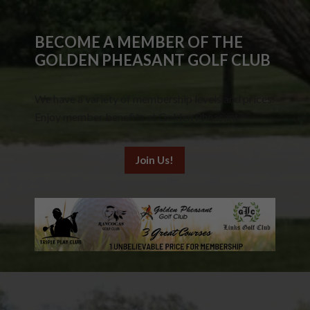
BECOME A MEMBER OF THE
GOLDEN PHEASANT GOLF CLUB
We have a variety of membership levels and prices.
Enjoy member benefits at Golden Pheasant.
Join Us!