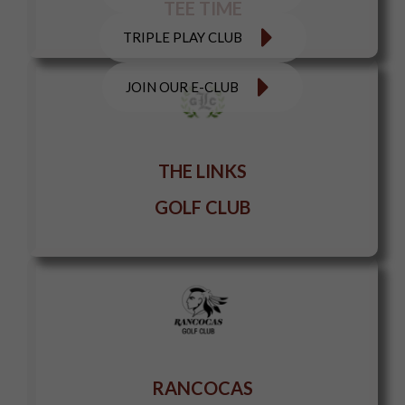
TEE TIME
TRIPLE PLAY CLUB
JOIN OUR E-CLUB
THE LINKS
GOLF CLUB
RANCOCAS