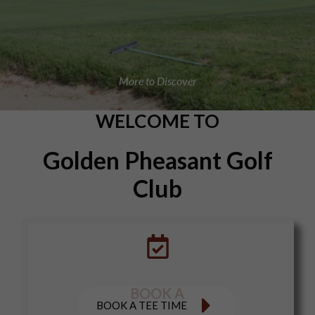
More to Discover
WELCOME TO
Golden Pheasant Golf
Club
BOOK A
BOOK A TEE TIME