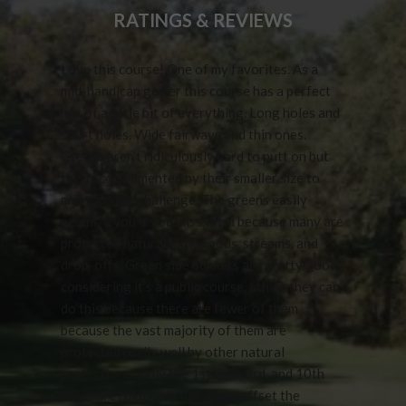
RATINGS & REVIEWS
Love this course! One of my favorites. As a
mid-handicap golfer this course has a perfect
mix of a little bit of everything. Long holes and
short holes. Wide fairways and thin ones.
Greens aren’t ridiculously hard to putt on but
this is complimented by their smaller size to
maintain the challenge. The greens easily
penalize you if you miss them because many are
protected naturally by woods, streams, and
drop-offs. Green side bunkers are pretty good
considering it’s a public course. I think they can
do this because there are fewer of them
because the vast majority of them are
protected really well by other natural
protections. Only the 1st, 2nd, 3rd, and 10th
holes are relatively flat. They offset the