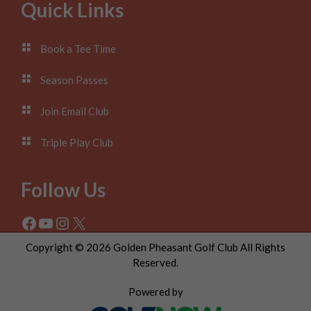
Footer
Quick Links
Book a Tee Time
Season Passes
Join Email Club
Triple Play Club
Follow Us
Facebook
YouTube
Instagram
X
Copyright © 2026 Golden Pheasant Golf Club All Rights
Reserved.
Powered by