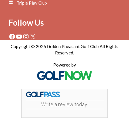
Triple Play Club
Follow Us
Facebook
YouTube
Instagram
X
Copyright © 2026 Golden Pheasant Golf Club All Rights
Reserved.
Powered by
Write a review today!