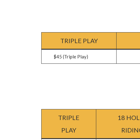
TRIPLE PLAY
$45 (Triple Play)
$62 (
TRIPLE
18 HOL
PLAY
RIDIN