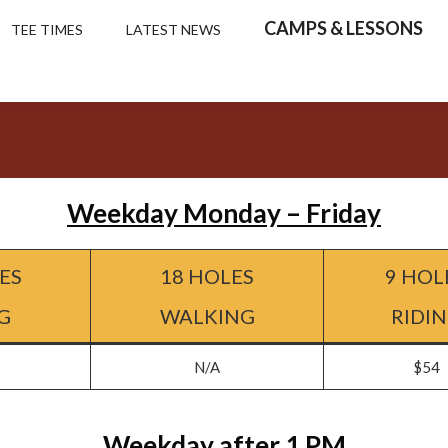
CAMPS & LESSONS
TEE TIMES
LATEST NEWS
Weekday Monday – Friday
ES
18 HOLES
9 HOL
G
WALKING
RIDI
N/A
$54
Weekday after 1 PM