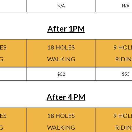
N/A
N/A
After 1PM
ES
18 HOLES
9 HOL
G
WALKING
RIDI
$62
$55
After 4 PM
ES
18 HOLES
9 HOL
G
WALKING
RIDI