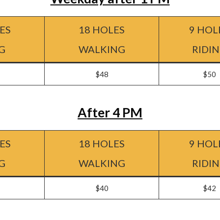
ES
18 HOLES
9 HOL
G
WALKING
RIDI
$48
$50
After 4 PM
ES
18 HOLES
9 HOL
G
WALKING
RIDI
$40
$42