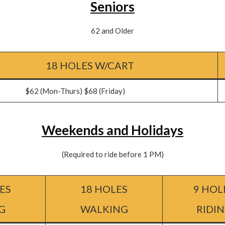
Seniors
62 and Older
18 HOLES W/CART
Mon-Thurs) $68 (Friday)
Weekends and Holidays
(Required to ride before 1 PM)
ES
18 HOLES
9 HOL
G
WALKING
RIDI