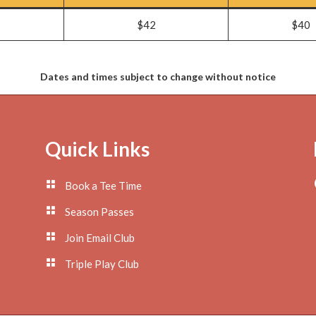
$42
$40
Dates and times subject to change without notice
Quick Links
Book a Tee Time
Season Passes
Join Email Club
Triple Play Club