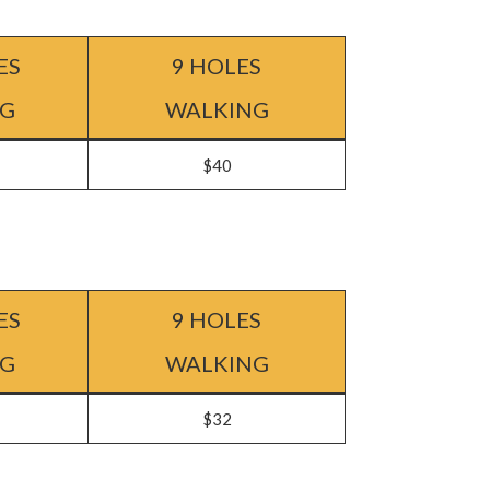
ES
9 HOLES
NG
WALKING
$40
ES
9 HOLES
NG
WALKING
$32