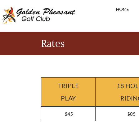
Skip
Skip
Skip
HOME
to
to
to
primary
main
footer
navigation
content
Golden
Pheasant
Rates
Golf
Club
TRIPLE
18 HOL
PLAY
RIDIN
$45
$85