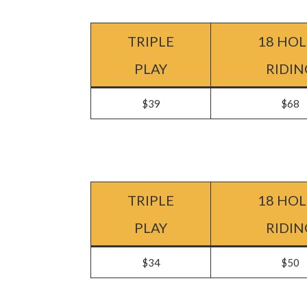
TRIPLE
18 HOL
PLAY
RIDIN
$39
$68
TRIPLE
18 HOL
PLAY
RIDIN
$34
$50