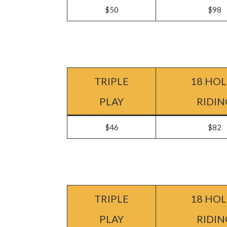
$50
$98
TRIPLE
18 HOL
PLAY
RIDIN
$46
$82
TRIPLE
18 HOL
PLAY
RIDIN