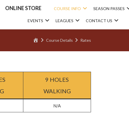
ONLINE STORE
Submenu
COURSE INFO
SEASON PASSES
Submenu
Submenu
Sub
EVENTS
LEAGUES
CONTACT US
Home
Course Details
Rates
ES
9 HOLES
NG
WALKING
N/A