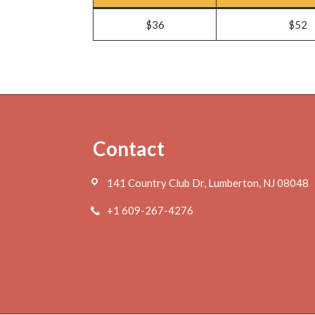
$36
$52
Footer
Contact
141 Country Club Dr, Lumberton, NJ 08048
+1 609-267-4276