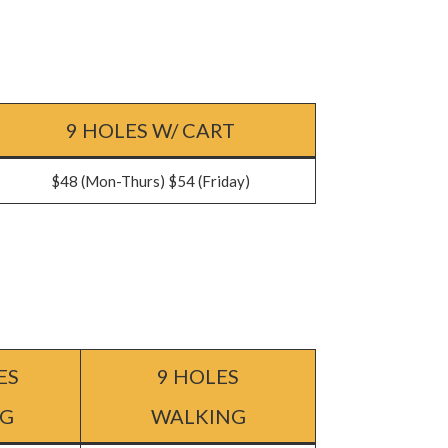
9 HOLES W/ CART
$48 (Mon-Thurs) $54 (Friday)
ES
9 HOLES
NG
WALKING