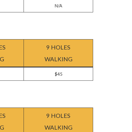
N/A
ES
9 HOLES
NG
WALKING
$45
ES
9 HOLES
NG
WALKING