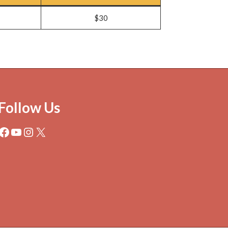
$30
Follow Us
Facebook
YouTube
Instagram
X