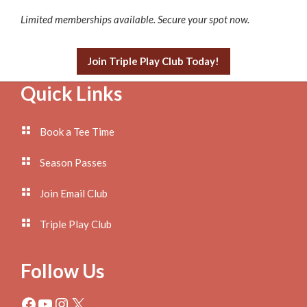
Limited memberships available. Secure your spot now.
Join Triple Play Club Today!
Footer
Quick Links
Book a Tee Time
Season Passes
Join Email Club
Triple Play Club
Follow Us
Facebook
YouTube
Instagram
X