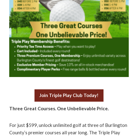
Join Triple Play Club Today!
Three Great Courses. One Unbelievable Price.
For just $599, unlock unlimited golf at three of Burlington
County’s premier courses all year long. The Triple Play