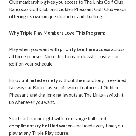
Club membership gives you access to The Links Golf Club,
Rancocas Golf Club, and Golden Pheasant Golf Club—each
offering its own unique character and challenge.
Why Triple Play Members Love This Program:
Play when you want with
priority tee time access
across
all three courses. No restrictions, no hassle—just great
golf on your schedule.
Enjoy
unlimited variety
without the monotony. Tree-lined
fairways at Rancocas, scenic water features at Golden
Pheasant, and challenging layouts at The Links—switch it
up whenever you want.
Start each round right with
free range balls and
complimentary bottled water
—included every time you
play at any Triple Play course.