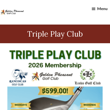
Skip
Skip
Menu
to
to
main
footer
content
Golden
Pheasant
Triple Play Club
Golf
Club