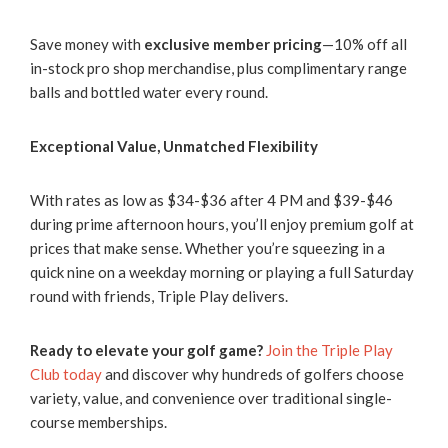
Save money with
exclusive member pricing
—10% off all
in-stock pro shop merchandise, plus complimentary range
balls and bottled water every round.
Exceptional Value, Unmatched Flexibility
With rates as low as $34-$36 after 4 PM and $39-$46
during prime afternoon hours, you’ll enjoy premium golf at
prices that make sense. Whether you’re squeezing in a
quick nine on a weekday morning or playing a full Saturday
round with friends, Triple Play delivers.
Ready to elevate your golf game?
Join the Triple Play
Club today
and discover why hundreds of golfers choose
variety, value, and convenience over traditional single-
course memberships.