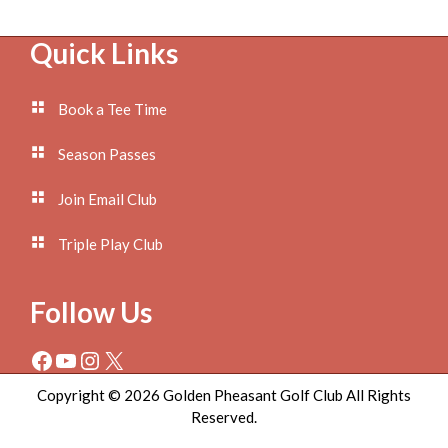
Footer
Quick Links
Book a Tee Time
Season Passes
Join Email Club
Triple Play Club
Follow Us
Facebook
YouTube
Instagram
X
Copyright © 2026 Golden Pheasant Golf Club All Rights
Reserved.