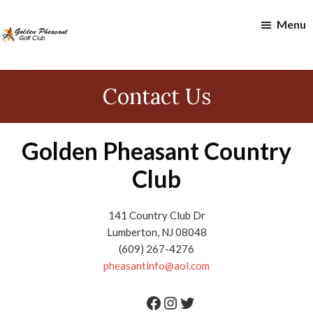
Skip
Skip
Menu
to
to
main
footer
content
Golden
Pheasant
Contact Us
Golf
Club
Golden Pheasant Country
Club
141 Country Club Dr
Lumberton, NJ 08048
(609) 267-4276
pheasantinfo@aol.com
Facebook
Instagram
Twitter