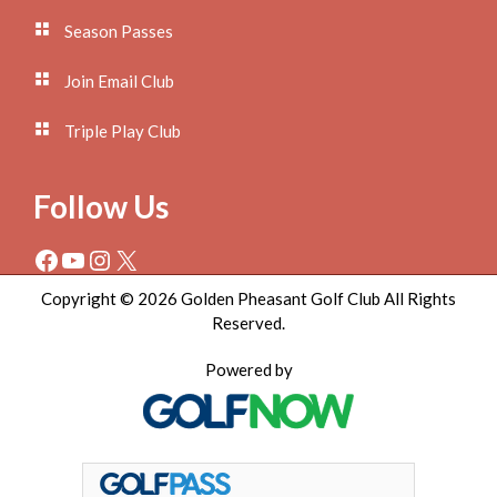
Season Passes
Join Email Club
Triple Play Club
Follow Us
Facebook
YouTube
Instagram
X
Copyright © 2026 Golden Pheasant Golf Club All Rights
Reserved.
Powered by