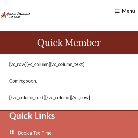
Skip
Skip
Menu
to
to
main
footer
content
Golden
Pheasant
Quick Member
Golf
Club
[vc_row][vc_column][vc_column_text]
Coming soon.
[/vc_column_text][/vc_column][/vc_row]
Footer
Quick Links
Book a Tee Time