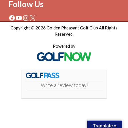
Follow Us
Facebook
YouTube
Instagram
X
Copyright © 2026 Golden Pheasant Golf Club All Rights
Reserved.
Powered by
Write a review today!
Translate »