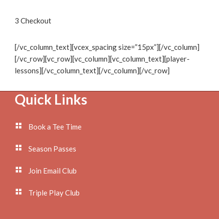
3
Checkout
[/vc_column_text][vcex_spacing size=”15px”][/vc_column]
[/vc_row][vc_row][vc_column][vc_column_text][player-
lessons][/vc_column_text][/vc_column][/vc_row]
Footer
Quick Links
Book a Tee Time
Season Passes
Join Email Club
Triple Play Club