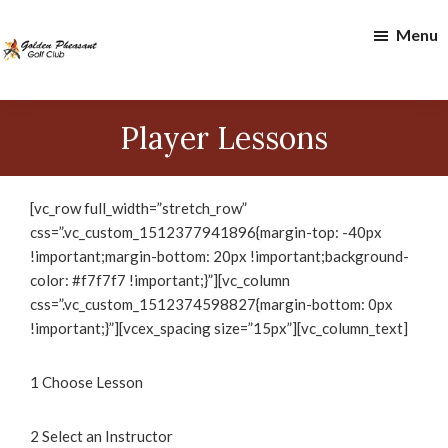
Skip
Skip
Menu
to
to
main
footer
content
Golden
Pheasant
Player Lessons
Golf
Club
[vc_row full_width=”stretch_row”
css=”.vc_custom_1512377941896{margin-top: -40px
!important;margin-bottom: 20px !important;background-
color: #f7f7f7 !important;}”][vc_column
css=”.vc_custom_1512374598827{margin-bottom: 0px
!important;}”][vcex_spacing size=”15px”][vc_column_text]
1
Choose Lesson
2
Select an Instructor